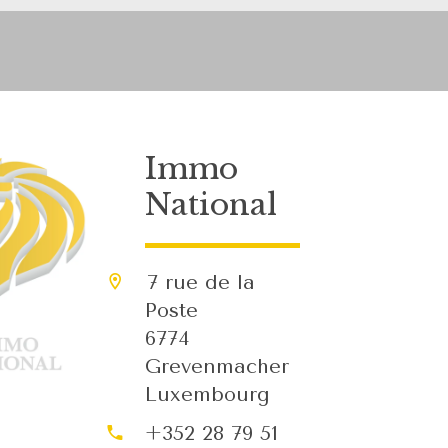
Immo
National
7 rue de la
Poste
6774
Grevenmacher
Luxembourg
+352 28 79 51