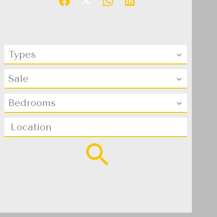
Types
Sale
Bedrooms
Location