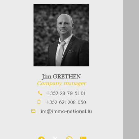
Jim GRETHEN
Company manager
+352 28 79 51 01
+352 621 208 050
jim@immo-national.lu