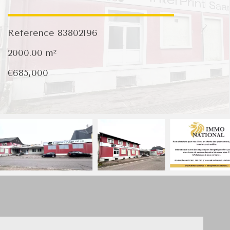
Reference
83802196
2000.00
m²
€685,000