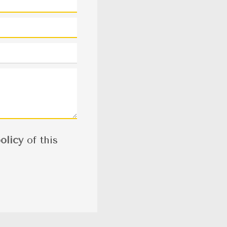
olicy
of this