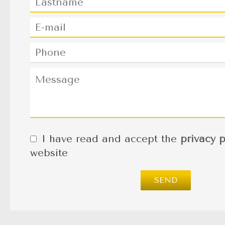
I have read and accept the
privacy p
website
SEND