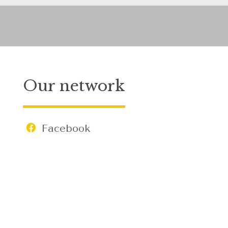
Our network
Facebook