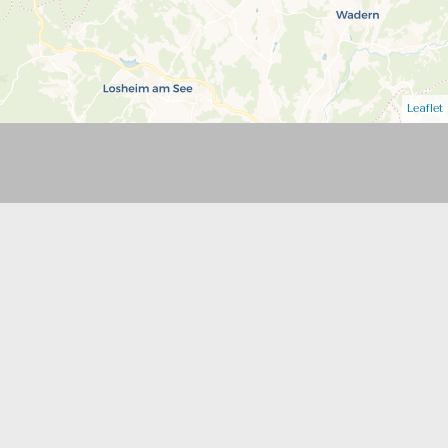
Leaflet