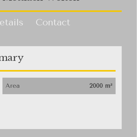
etails
Contact
mary
Area
2000 m²