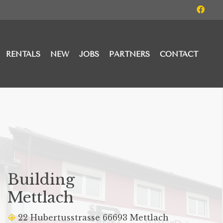
RENTALS
NEW
JOBS
PARTNERS
CONTACT
Building
Mettlach
22 Hubertusstrasse 66693 Mettlach