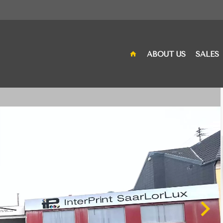
ABOUT US
SALES