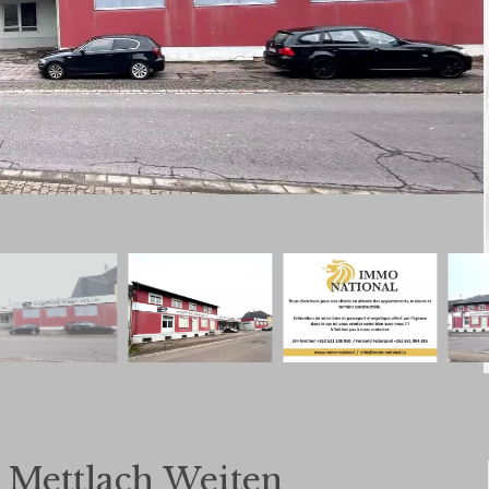
n Mettlach Weiten