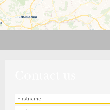
Contact us