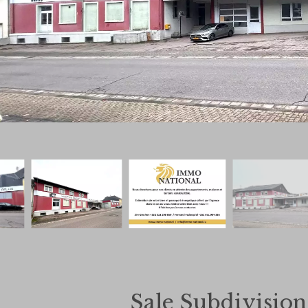
Sale Subdivisio