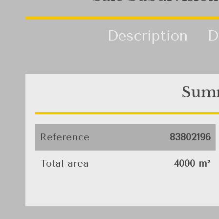
Description
D
Sum
Reference
83802196
Total area
4000 m²